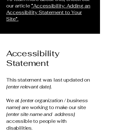
our article
“Accessibility: Adding an
Accessibility Statement to Your
Site”.
Accessibility
Statement
This statement was last updated on
[enter relevant date].
We at
[enter organization / business
name]
are working to make our site
[enter site name and address]
accessible to people with
disabilities.