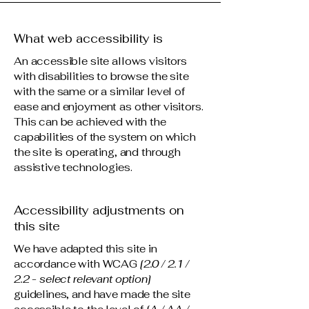
What web accessibility is
An accessible site allows visitors
with disabilities to browse the site
with the same or a similar level of
ease and enjoyment as other visitors.
This can be achieved with the
capabilities of the system on which
the site is operating, and through
assistive technologies.
Accessibility adjustments on
this site
We have adapted this site in
accordance with WCAG
[2.0 / 2.1 /
2.2 - select relevant option]
guidelines, and have made the site