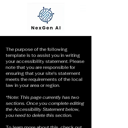
The purpose of the following
template is to assist you in writing
your accessibility statement. Please
note that you are responsible for
ensuring that your site's statement
meets the requirements of the local
law in your area or region.
*Note: This page currently has two
sections. Once you complete editing
the Accessibility Statement below,
you need to delete this section.
To learn more about this, check out