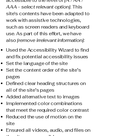
accessible to the level of
[A / AA /
AAA - select relevant option].
This
site's contents have been adapted to
work with assistive technologies,
such as screen readers and keyboard
use. As part of this effort, we have
also
[remove irrelevant information]:
Used the Accessibility Wizard to find
and fix potential accessibility issues
Set the language of the site
Set the content order of the site’s
pages
Defined clear heading structures on
all of the site’s pages
Added alternative text to images
Implemented color combinations
that meet the required color contrast
Reduced the use of motion on the
site
Ensured all videos, audio, and files on