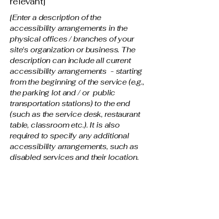
relevant]
[Enter a description of the
accessibility arrangements in the
physical offices / branches of your
site's organization or business. The
description can include all current
accessibility arrangements - starting
from the beginning of the service (e.g.,
the parking lot and / or public
transportation stations) to the end
(such as the service desk, restaurant
table, classroom etc.). It is also
required to specify any additional
accessibility arrangements, such as
disabled services and their location,
and accessibility accessories (e.g. in
audio inductions and elevators)
available for use]