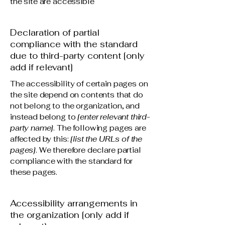
the site are accessible
Declaration of partial
compliance with the standard
due to third-party content [only
add if relevant]
The accessibility of certain pages on
the site depend on contents that do
not belong to the organization, and
instead belong to
[enter relevant third-
party name]
. The following pages are
affected by this:
[list the URLs of the
pages]
. We therefore declare partial
compliance with the standard for
these pages.
Accessibility arrangements in
the organization [only add if